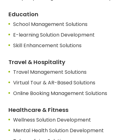
Education
School Management Solutions
E-learning Solution Development
Skill Enhancement Solutions
Travel & Hospitality
Travel Management Solutions
Virtual Tour & AR-Based Solutions
Online Booking Management Solutions
Healthcare & Fitness
Wellness Solution Development
Mental Health Solution Development