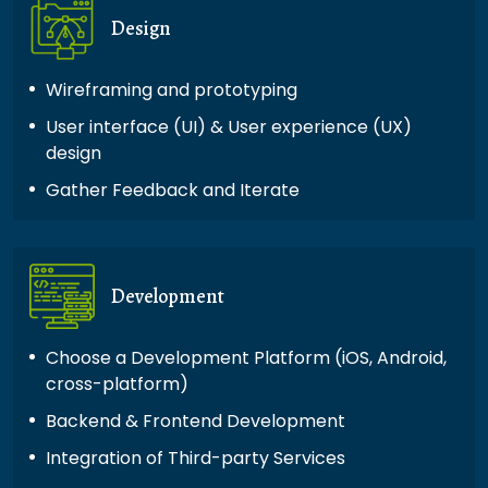
Design
Wireframing and prototyping
User interface (UI) & User experience (UX)
design
Gather Feedback and Iterate
Development
Choose a Development Platform (iOS, Android,
cross-platform)
Backend & Frontend Development
Integration of Third-party Services