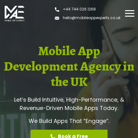
+44 744 026 1268
hello@mobileappexperts.co.uk
Mobile App
Development Agency in
the UK
Let’s Build Intuitive, High-Performance, &
Revenue-Driven Mobile Apps Today.
We Build Apps That “Engage”.
Book a Free