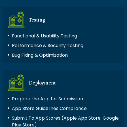
Testing
Functional & Usability Testing
Performance & Security Testing
Bug Fixing & Optimization
Deployment
Prepare the App for Submission
App Store Guidelines Compliance
Submit To App Stores (Apple App Store, Google
Play Store)