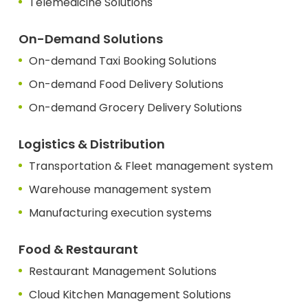
Telemedicine Solutions
On-Demand Solutions
On-demand Taxi Booking Solutions
On-demand Food Delivery Solutions
On-demand Grocery Delivery Solutions
Logistics & Distribution
Transportation & Fleet management system
Warehouse management system
Manufacturing execution systems
Food & Restaurant
Restaurant Management Solutions
Cloud Kitchen Management Solutions