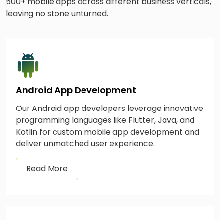
500+ mobile apps across different business verticals,
leaving no stone unturned.
Android App Development
Our Android app developers leverage innovative
programming languages like Flutter, Java, and
Kotlin for custom mobile app development and
deliver unmatched user experience.
Read More