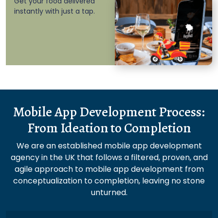
Get your food delivered
instantly with just a tap.
Mobile App Development Process:
From Ideation to Completion
We are an established mobile app development
agency in the UK that follows a filtered, proven, and
agile approach to mobile app development from
conceptualization to completion, leaving no stone
unturned.