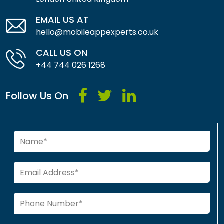
EMAIL US AT
hello@mobileappexperts.co.uk
CALL US ON
+44 744 026 1268
Follow Us On