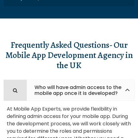
Frequently Asked Questions- Our
Mobile App Development Agency in
the UK
Who will have admin access to the
mobile app once it is developed?
At Mobile App Experts, we provide flexibility in
defining admin access for your mobile app. During
the development process, we will work closely with
you to determine the roles and permissions