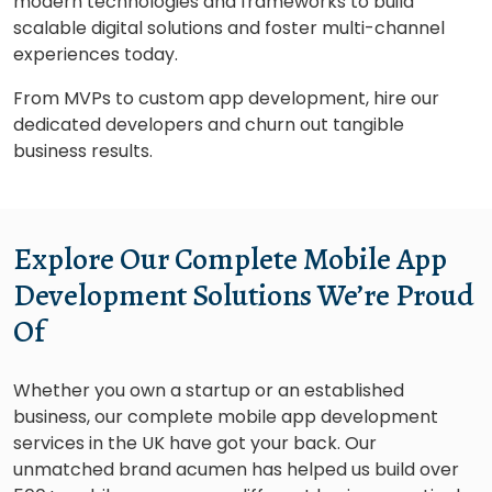
modern technologies and frameworks to build
scalable digital solutions and foster multi-channel
experiences today.
From MVPs to custom app development, hire our
dedicated developers and churn out tangible
business results.
Explore Our Complete Mobile App
Development Solutions We’re Proud
Of
Whether you own a startup or an established
business, our complete mobile app development
services in the UK have got your back. Our
unmatched brand acumen has helped us build over