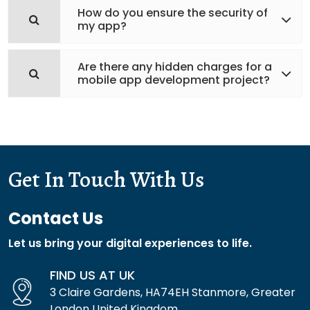
How do you ensure the security of
my app?
Are there any hidden charges for a
mobile app development project?
Get In Touch With Us
Contact Us
Let us bring your digital experiences to life.
FIND US AT UK
3 Claire Gardens, HA74EH Stanmore, Greater
London United Kingdom