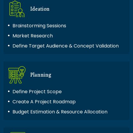
Ideation
Brainstorming Sessions
Market Research
Define Target Audience & Concept Validation
Planning
Define Project Scope
Create A Project Roadmap
Budget Estimation & Resource Allocation