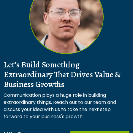
Let’s Build Something
Extraordinary That Drives Value &
Business Growths
Communication plays a huge role in building
extraordinary things. Reach out to our team and
discuss your idea with us to take the next step
forward to your business's growth.