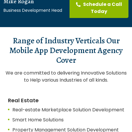
Mike Rogan
Schedule a Call
Business Development Head
Today
Range of Industry Verticals Our
Mobile App Development Agency
Cover
We are committed to delivering Innovative Solutions
to Help various Industries of all kinds.
Real Estate
Real-estate Marketplace Solution Development
Smart Home Solutions
Property Management Solution Development