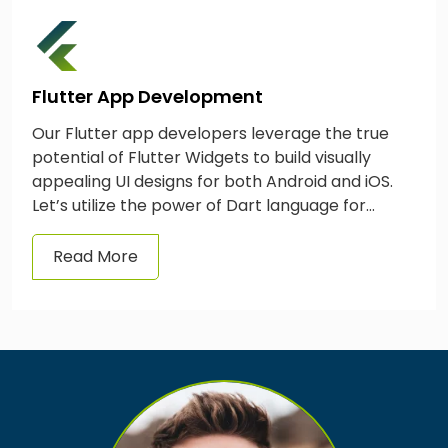
Flutter App Development
Our Flutter app developers leverage the true
potential of Flutter Widgets to build visually
appealing UI designs for both Android and iOS.
Let’s utilize the power of Dart language for
mobile app development services in the UK &
forge tangible business outcomes.
Read More