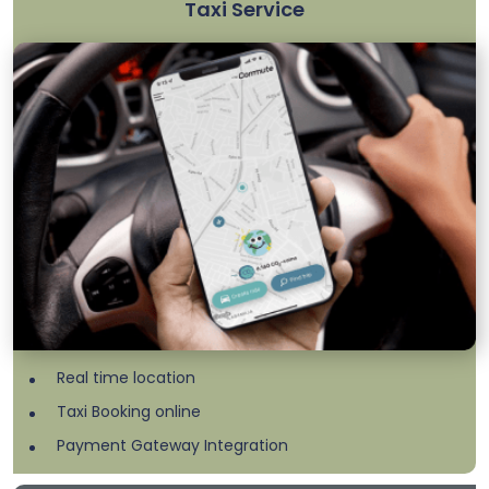
Taxi Service
Real time location
Taxi Booking online
Payment Gateway Integration