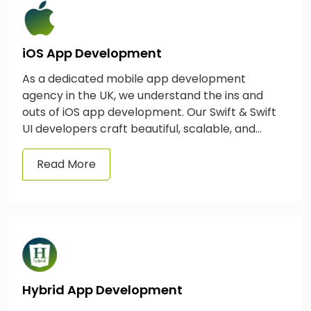
iOS App Development
As a dedicated mobile app development
agency in the UK, we understand the ins and
outs of iOS app development. Our Swift & Swift
UI developers craft beautiful, scalable, and
feature-rich apps for a range of Apple devices,
including Apple Watches, TVs, iPhones, & iPads.
Read More
Hybrid App Development