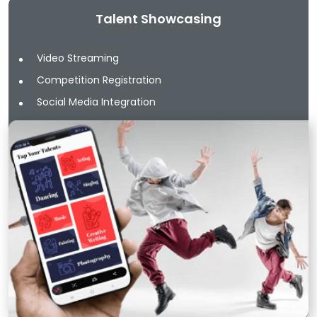
Talent Showcasing
Video Streaming
Competition Registration
Social Media Integration