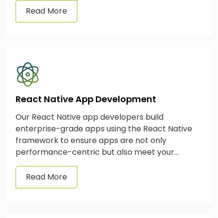
Read More
React Native App Development
Our React Native app developers build
enterprise-grade apps using the React Native
framework to ensure apps are not only
performance-centric but also meet your
business needs effortlessly.
Read More