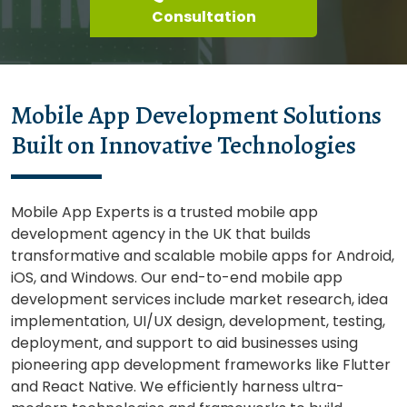
Consultation
Mobile App Development Solutions
Built on Innovative Technologies
Mobile App Experts is a trusted mobile app
development agency in the UK that builds
transformative and scalable mobile apps for Android,
iOS, and Windows. Our end-to-end mobile app
development services include market research, idea
implementation, UI/UX design, development, testing,
deployment, and support to aid businesses using
pioneering app development frameworks like Flutter
and React Native. We efficiently harness ultra-