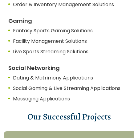
Order & Inventory Management Solutions
Gaming
Fantasy Sports Gaming Solutions
Facility Management Solutions
Live Sports Streaming Solutions
Social Networking
Dating & Matrimony Applications
Social Gaming & Live Streaming Applications
Messaging Applications
Our Successful Projects