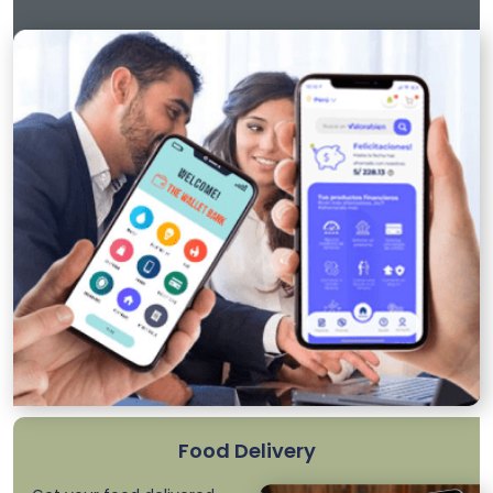
Food Delivery