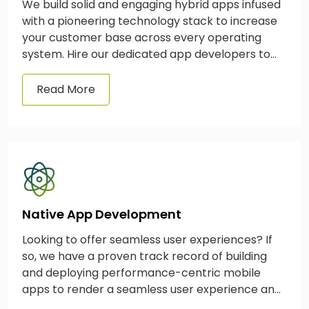
We build solid and engaging hybrid apps infused
with a pioneering technology stack to increase
your customer base across every operating
system. Hire our dedicated app developers to
build a hybrid app today.
Read More
Native App Development
Looking to offer seamless user experiences? If
so, we have a proven track record of building
and deploying performance-centric mobile
apps to render a seamless user experience and
drive business growth.