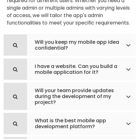
required for different users. Whether you need a
single admin or multiple admins with varying levels
of access, we will tailor the app's admin
functionalities to meet your specific requirements.
Will you keep my mobile app idea
confidential?
I have a website. Can you build a
mobile application for it?
Will your team provide updates
during the development of my
project?
What is the best mobile app
development platform?