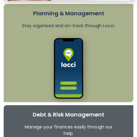
Planning & Management
Stay organised and on-track through Locci.
Debt & Risk Management
Manage your finances easily through our
help.