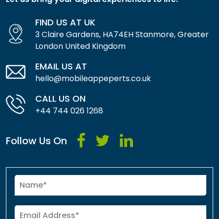
FIND US AT UK
3 Claire Gardens, HA74EH Stanmore, Greater
London United Kingdom
EMAIL US AT
hello@mobileappeperts.co.uk
CALL US ON
+44 744 026 1268
Follow Us On