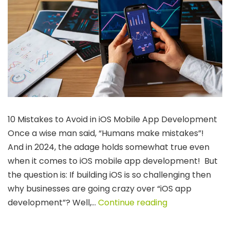
10 Mistakes to Avoid in iOS Mobile App Development
Once a wise man said, “Humans make mistakes”!
And in 2024, the adage holds somewhat true even
when it comes to iOS mobile app development! But
the question is: If building iOS is so challenging then
why businesses are going crazy over “iOS app
10
development”? Well,…
Continue reading
Common
Mistakes