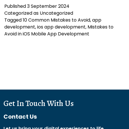
Published
3 September 2024
to
Categorized as
Uncategorized
Avoid
Tagged
10 Common Mistakes to Avoid
,
app
in
development
,
ios app development
,
Mistakes to
iOS
Avoid in iOS Mobile App Development
Mobile
App
Development
Get In Touch With Us
Contact Us
Let us bring your digital experiences to life.