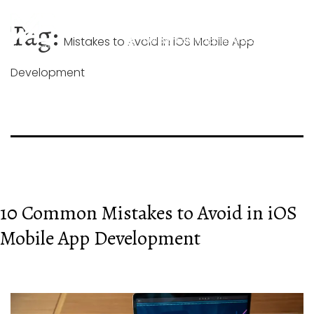
Skip
+44 744 026 1268
to
Tag:
content
Mistakes to Avoid in iOS Mobile App
hello@mobileappexperts.co.uk
Development
10 Common Mistakes to Avoid in iOS
Mobile App Development