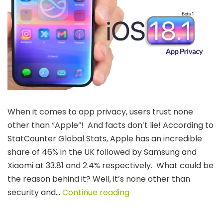
When it comes to app privacy, users trust none
other than “Apple”! And facts don’t lie! According to
StatCounter Global Stats, Apple has an incredible
share of 46% in the UK followed by Samsung and
Xiaomi at 33.81 and 2.4% respectively. What could be
the reason behind it? Well, it’s none other than
Navigating
security and…
Continue reading
App
Privacy