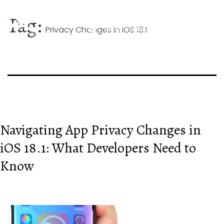
Skip
+44 744 026 1268
to
Tag:
content
Privacy Changes in iOS 18.1
hello@mobileappexperts.co.uk
Navigating App Privacy Changes in
iOS 18.1: What Developers Need to
Know