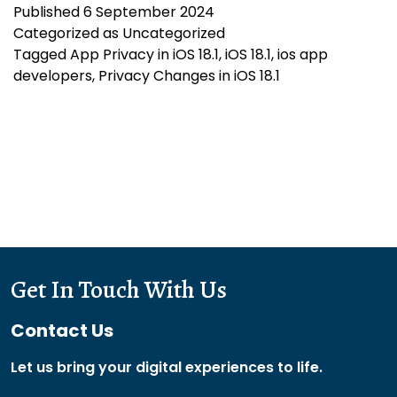
Published
6 September 2024
Changes
Categorized as
Uncategorized
in
Tagged
App Privacy in iOS 18.1
,
iOS 18.1
,
ios app
iOS
developers
,
Privacy Changes in iOS 18.1
18.1:
What
Developers
Need
to
Know
Get In Touch With Us
Contact Us
Let us bring your digital experiences to life.