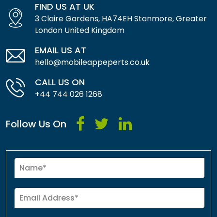
FIND US AT UK
3 Claire Gardens, HA74EH Stanmore, Greater
London United Kingdom
EMAIL US AT
hello@mobileappeperts.co.uk
CALL US ON
+44 744 026 1268
Follow Us On