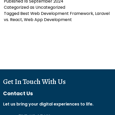
Published
18 September 2024
Choosing
Categorized as
Uncategorized
the
Tagged
Best Web Development Framework
,
Laravel
Best
vs. React
,
Web App Development
Web
Development
Framework
Get In Touch With Us
Contact Us
Let us bring your digital experiences to life.