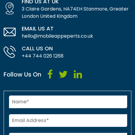
FIND US AT UK
3 Claire Gardens, HA74EH Stanmore, Greater
London United Kingdom
EMAIL US AT
hello@mobileappeperts.co.uk
CALL US ON
+44 744 026 1268
Follow Us On