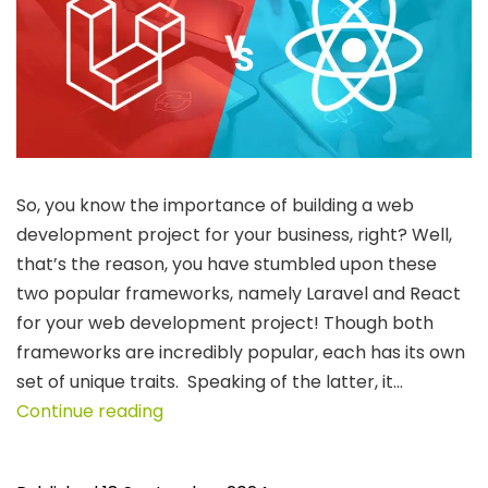
So, you know the importance of building a web
development project for your business, right? Well,
that’s the reason, you have stumbled upon these
two popular frameworks, namely Laravel and React
for your web development project! Though both
frameworks are incredibly popular, each has its own
set of unique traits. Speaking of the latter, it…
Laravel
Continue reading
vs.
React: