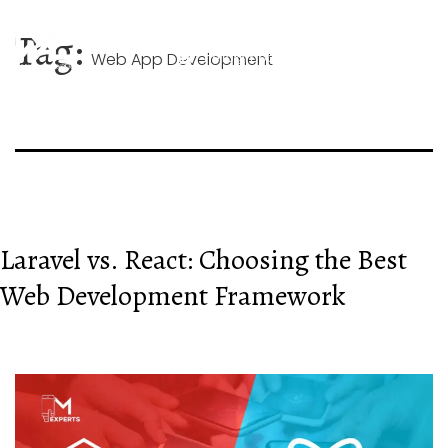
Skip
+44 744 026 1268
to
Tag:
content
Web App Development
hello@mobileappexperts.co.uk
Laravel vs. React: Choosing the Best
Web Development Framework