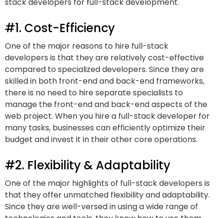
stack developers for full-stack development.
#1. Cost-Efficiency
One of the major reasons to hire full-stack
developers is that they are relatively cost-effective
compared to specialized developers. Since they are
skilled in both front-end and back-end frameworks,
there is no need to hire separate specialists to
manage the front-end and back-end aspects of the
web project. When you hire a full-stack developer for
many tasks, businesses can efficiently optimize their
budget and invest it in their other core operations.
#2. Flexibility & Adaptability
One of the major highlights of full-stack developers is
that they offer unmatched flexibility and adaptability.
Since they are well-versed in using a wide range of