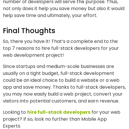
number of developers will serve the purpose. Thus,
not only does it help you save money but also it would
help save time and ultimately, your effort.
Final Thoughts
So, there you have it! That’s a complete end to the
top 7 reasons to hire full-stack developers for your
web development project!
Since startups and medium-scale businesses are
usually on a tight budget, full-stack development
could be an ideal choice to build a website or a web
app and save money. Thanks to full-stack developers,
you may now easily build a web project, convert your
visitors into potential customers, and earn revenue.
Looking to
hire full-stack developers
for your web
project? If so, look no further than Mobile App
Experts.