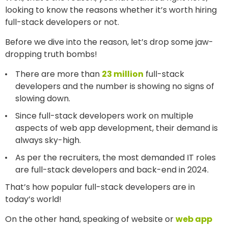
looking to know the reasons whether it’s worth hiring
full-stack developers or not.
Before we dive into the reason, let’s drop some jaw-
dropping truth bombs!
There are more than
23 million
full-stack
developers and the number is showing no signs of
slowing down.
Since full-stack developers work on multiple
aspects of web app development, their demand is
always sky-high.
As per the recruiters, the most demanded IT roles
are full-stack developers and back-end in 2024.
That’s how popular full-stack developers are in
today’s world!
On the other hand, speaking of website or
web app