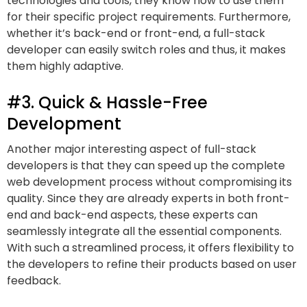
technologies and tools, they know how to use them
for their specific project requirements. Furthermore,
whether it’s back-end or front-end, a full-stack
developer can easily switch roles and thus, it makes
them highly adaptive.
#3. Quick & Hassle-Free
Development
Another major interesting aspect of full-stack
developers is that they can speed up the complete
web development process without compromising its
quality. Since they are already experts in both front-
end and back-end aspects, these experts can
seamlessly integrate all the essential components.
With such a streamlined process, it offers flexibility to
the developers to refine their products based on user
feedback.