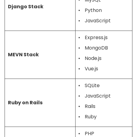
Django Stack
Python
JavaScript
Express.js
MongoDB
MEVN Stack
Node.js
Vue.js
SQLite
JavaScript
Ruby on Rails
Rails
Ruby
PHP