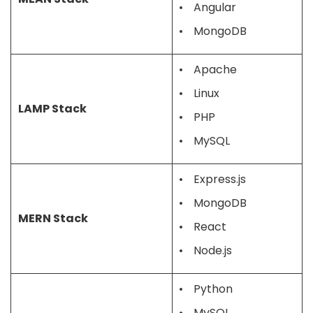
Angular
MongoDB
Apache
Linux
LAMP Stack
PHP
MySQL
Express.js
MongoDB
MERN Stack
React
Node.js
Python
MySQL