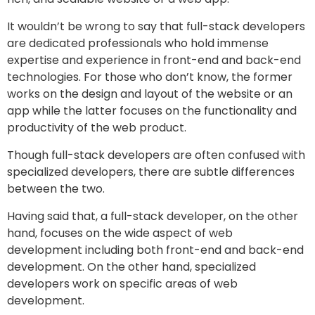
It wouldn’t be wrong to say that full-stack developers
are dedicated professionals who hold immense
expertise and experience in front-end and back-end
technologies. For those who don’t know, the former
works on the design and layout of the website or an
app while the latter focuses on the functionality and
productivity of the web product.
Though full-stack developers are often confused with
specialized developers, there are subtle differences
between the two.
Having said that, a full-stack developer, on the other
hand, focuses on the wide aspect of web
development including both front-end and back-end
development. On the other hand, specialized
developers work on specific areas of web
development.