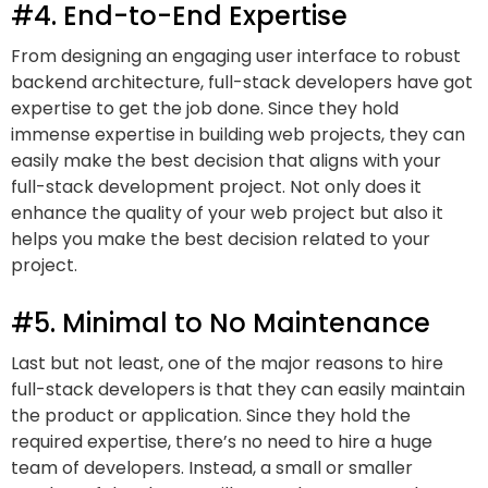
#4. End-to-End Expertise
From designing an engaging user interface to robust
backend architecture, full-stack developers have got
expertise to get the job done. Since they hold
immense expertise in building web projects, they can
easily make the best decision that aligns with your
full-stack development project. Not only does it
enhance the quality of your web project but also it
helps you make the best decision related to your
project.
#5. Minimal to No Maintenance
Last but not least, one of the major reasons to hire
full-stack developers is that they can easily maintain
the product or application. Since they hold the
required expertise, there’s no need to hire a huge
team of developers. Instead, a small or smaller