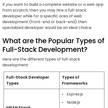
If you want to build a complete website or a web app
from scratch, then you may hire a full-stack
developer while for a specific area of web
development (front-end or back-end) then
specialized developer would be an ideal choice.
What are the Popular Types of
Full-Stack Development?
Here are the different types of full-stack
development:
Full-Stack Developer
Types of
Types
Frameworks
Expres.js
Node.js
MEAN Stack