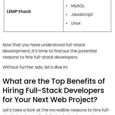
MySQL
LEMP Stack
JavaScript
Linux
Now that you have understood full-stack
development, it’s time to find out the potential
reasons to hire full-stack developers.
Without further ado, let’s dive in!
What are the Top Benefits of
Hiring Full-Stack Developers
for Your Next Web Project?
Let’s take a look at the incredible reasons to hire full-