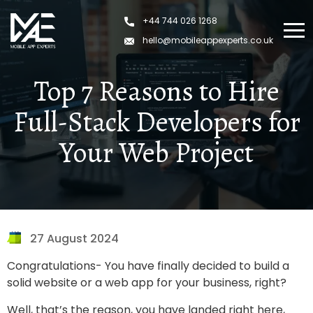
Skip
+44 744 026 1268
to
content
hello@mobileappexperts.co.uk
Top 7 Reasons to Hire
Full-Stack Developers for
Your Web Project
27 August 2024
Congratulations- You have finally decided to build a
solid website or a web app for your business, right?
Well, that’s the reason, you have landed right here,