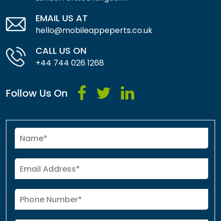
EMAIL US AT
hello@mobileappeperts.co.uk
CALL US ON
+44 744 026 1268
Follow Us On