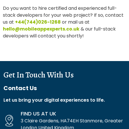
Do you want to hire certified and experienced full-
stack developers for your web project? If so, contact
us at
+44(744)026-1268
or mail us at
hello@mobileappexperts.co.uk
& our full-stack
developers will contact you shortly!
Get In Touch With Us
Contact Us
Let us bring your digital experiences to life.
FIND US AT UK
3 Claire Gardens, HA74EH Stanmore, Greater
London United Kingdom