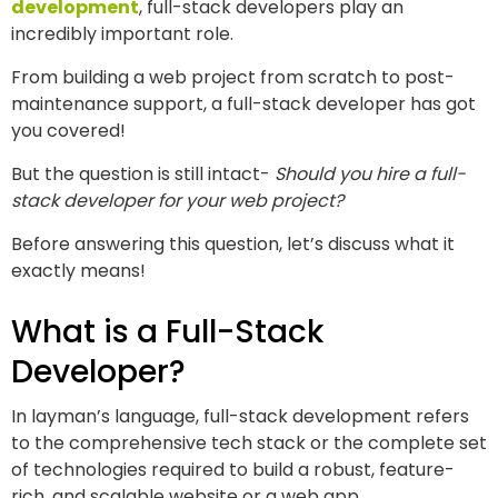
development
, full-stack developers play an
incredibly important role.
From building a web project from scratch to post-
maintenance support, a full-stack developer has got
you covered!
But the question is still intact-
Should you hire a full-
stack developer for your web project?
Before answering this question, let’s discuss what it
exactly means!
What is a Full-Stack
Developer?
In layman’s language, full-stack development refers
to the comprehensive tech stack or the complete set
of technologies required to build a robust, feature-
rich, and scalable website or a web app.